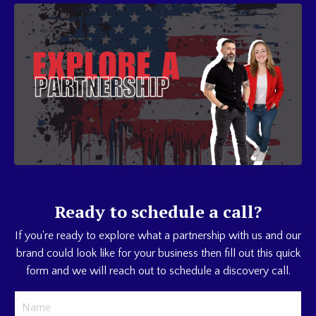
Ready to schedule a call?
If you're ready to explore what a partnership with us and our
brand could look like for your business then fill out this quick
form and we will reach out to schedule a discovery call.