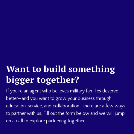
Want to build something
bigger together?
If you’re an agent who believes military families deserve
better—and you want to grow your business through
education, service, and collaboration—there are a few ways
to partner with us. Fill out the form below and we will jump
on a call to explore partnering together.