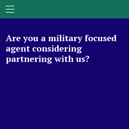
Are you a military focused
agent considering
partnering with us?