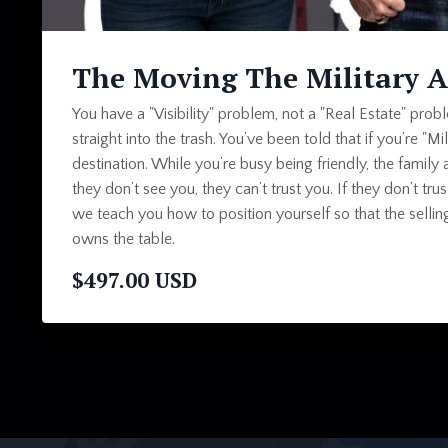
The Moving The Military 
You have a "Visibility" problem, not a "Real Estate" pro
straight into the trash. You’ve been told that if you’re "Mil
destination. While you’re busy being friendly, the family 
they don’t see you, they can’t trust you. If they don’t tr
we teach you how to position yourself so that the sell
owns the table.
$497.00 USD