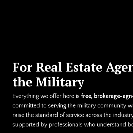
For Real Estate Age
the Military
Everything we offer here is
free, brokerage-agno
committed to serving the military community well
raise the standard of service across the industr
supported by professionals who understand both