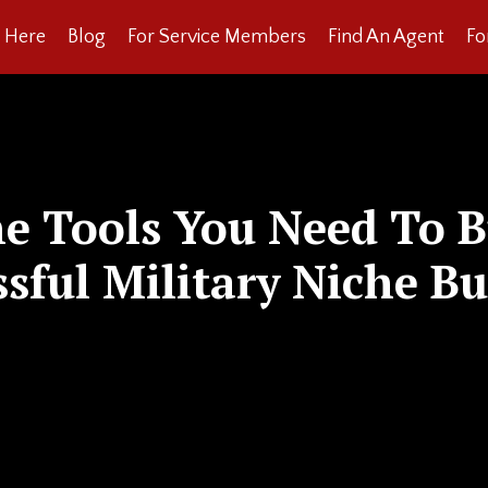
t Here
Blog
For Service Members
Find An Agent
Fo
he Tools You Need To B
ssful Military Niche Bu