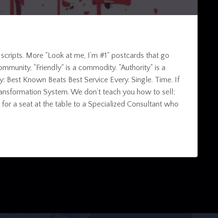
 scripts. More "Look at me, I’m #1" postcards that go
y community, "Friendly" is a commodity. "Authority" is a
ity: Best Known Beats Best Service Every. Single. Time. If
ss Transformation System. We don’t teach you how to sell;
or a seat at the table to a Specialized Consultant who