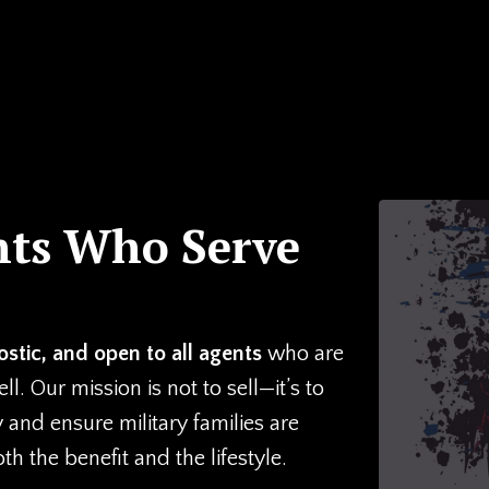
nts Who Serve
stic, and open to all agents
who are
. Our mission is not to sell—it’s to
y and ensure military families are
 the benefit and the lifestyle.