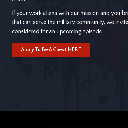
If your work aligns with our mission and you br
that can serve the military community, we invit
considered for an upcoming episode.
Apply To Be A Guest HERE