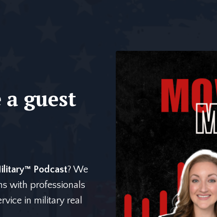
 a guest
litary™️ Podcast
? We
ns with professionals
vice in military real