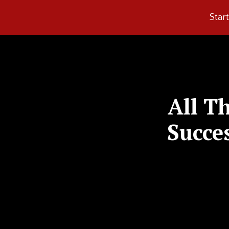
Star
All T
Succe