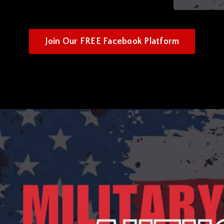
Join Our FREE Facebook Platform