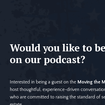
Would you like to be
on our podcast?
Interested in being a guest on the
Moving the Mi
host thoughtful, experience-driven conversatio
who are committed to raising the standard of ser
estate.