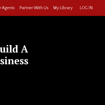
r Agents
Partner With Us
My Library
LOG IN
uild A
siness