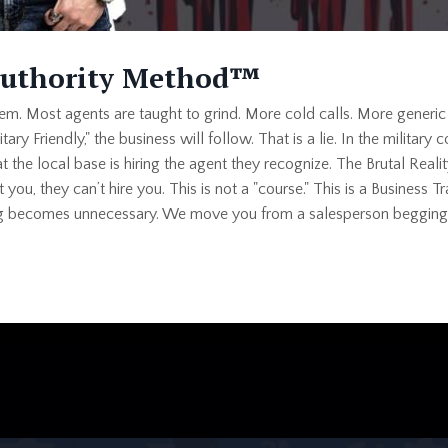
Authority Method™
blem. Most agents are taught to grind. More cold calls. More generic
itary Friendly," the business will follow. That is a lie. In the militar
at the local base is hiring the agent they recognize. The Brutal Real
ust you, they can’t hire you. This is not a "course." This is a Busine
ing becomes unnecessary. We move you from a salesperson begging f