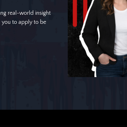
ing real-world insight
e you to apply to be