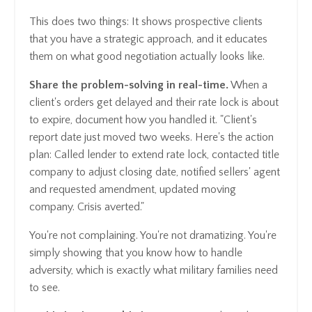
This does two things: It shows prospective clients
that you have a strategic approach, and it educates
them on what good negotiation actually looks like.
Share the problem-solving in real-time.
When a
client's orders get delayed and their rate lock is about
to expire, document how you handled it. "Client's
report date just moved two weeks. Here's the action
plan: Called lender to extend rate lock, contacted title
company to adjust closing date, notified sellers' agent
and requested amendment, updated moving
company. Crisis averted."
You're not complaining. You're not dramatizing. You're
simply showing that you know how to handle
adversity, which is exactly what military families need
to see.