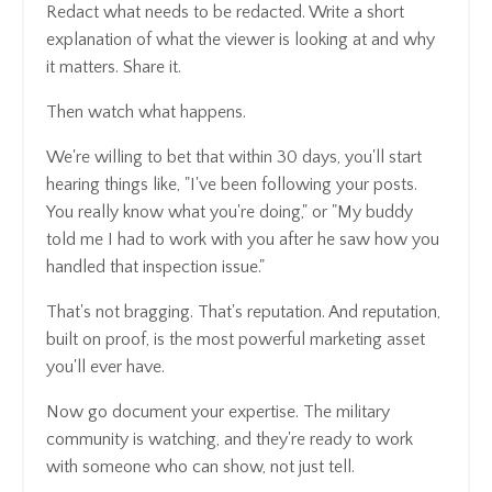
Redact what needs to be redacted. Write a short
explanation of what the viewer is looking at and why
it matters. Share it.
Then watch what happens.
We're willing to bet that within 30 days, you'll start
hearing things like, "I've been following your posts.
You really know what you're doing," or "My buddy
told me I had to work with you after he saw how you
handled that inspection issue."
That's not bragging. That's reputation. And reputation,
built on proof, is the most powerful marketing asset
you'll ever have.
Now go document your expertise. The military
community is watching, and they're ready to work
with someone who can show, not just tell.