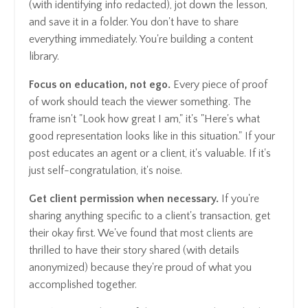
(with identifying info redacted), jot down the lesson,
and save it in a folder. You don't have to share
everything immediately. You're building a content
library.
Focus on education, not ego.
Every piece of proof
of work should teach the viewer something. The
frame isn't "Look how great I am," it's "Here's what
good representation looks like in this situation." If your
post educates an agent or a client, it's valuable. If it's
just self-congratulation, it's noise.
Get client permission when necessary.
If you're
sharing anything specific to a client's transaction, get
their okay first. We've found that most clients are
thrilled to have their story shared (with details
anonymized) because they're proud of what you
accomplished together.