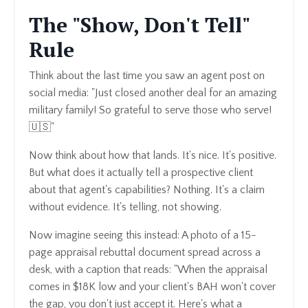
The "Show, Don't Tell"
Rule
Think about the last time you saw an agent post on
social media: "Just closed another deal for an amazing
military family! So grateful to serve those who serve!
🇺🇸"
Now think about how that lands. It's nice. It's positive.
But what does it actually tell a prospective client
about that agent's capabilities? Nothing. It's a claim
without evidence. It's telling, not showing.
Now imagine seeing this instead: A photo of a 15-
page appraisal rebuttal document spread across a
desk, with a caption that reads: "When the appraisal
comes in $18K low and your client's BAH won't cover
the gap, you don't just accept it. Here's what a