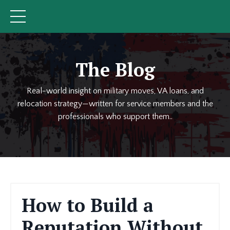
The Blog
Real-world insight on military moves, VA loans, and
relocation strategy—written for service members and the
professionals who support them..
How to Build a
Reputation Without