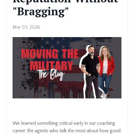
"Bragging"
Mar 03, 2026
We learned something critical early in our coaching
career: the agents who talk the most about how good