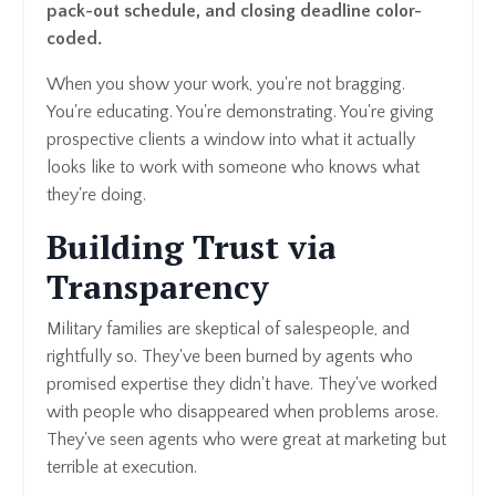
pack-out schedule, and closing deadline color-
coded.
When you show your work, you're not bragging.
You're educating. You're demonstrating. You're giving
prospective clients a window into what it actually
looks like to work with someone who knows what
they're doing.
Building Trust via
Transparency
Military families are skeptical of salespeople, and
rightfully so. They've been burned by agents who
promised expertise they didn't have. They've worked
with people who disappeared when problems arose.
They've seen agents who were great at marketing but
terrible at execution.