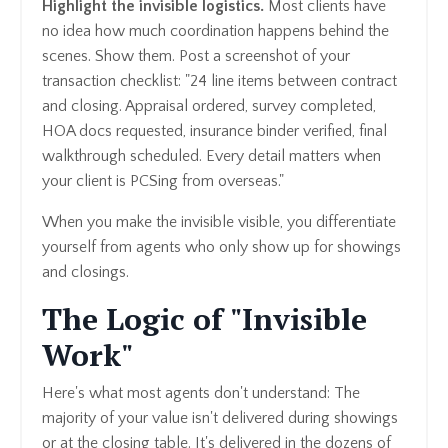
Highlight the invisible logistics.
Most clients have
no idea how much coordination happens behind the
scenes. Show them. Post a screenshot of your
transaction checklist: "24 line items between contract
and closing. Appraisal ordered, survey completed,
HOA docs requested, insurance binder verified, final
walkthrough scheduled. Every detail matters when
your client is PCSing from overseas."
When you make the invisible visible, you differentiate
yourself from agents who only show up for showings
and closings.
The Logic of "Invisible
Work"
Here's what most agents don't understand: The
majority of your value isn't delivered during showings
or at the closing table. It's delivered in the dozens of