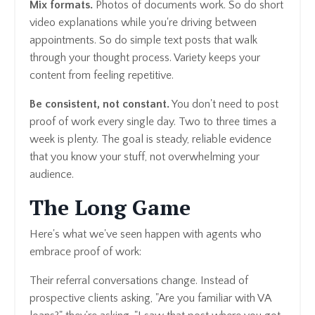
Mix formats.
Photos of documents work. So do short
video explanations while you're driving between
appointments. So do simple text posts that walk
through your thought process. Variety keeps your
content from feeling repetitive.
Be consistent, not constant.
You don't need to post
proof of work every single day. Two to three times a
week is plenty. The goal is steady, reliable evidence
that you know your stuff, not overwhelming your
audience.
The Long Game
Here's what we've seen happen with agents who
embrace proof of work:
Their referral conversations change. Instead of
prospective clients asking, "Are you familiar with VA