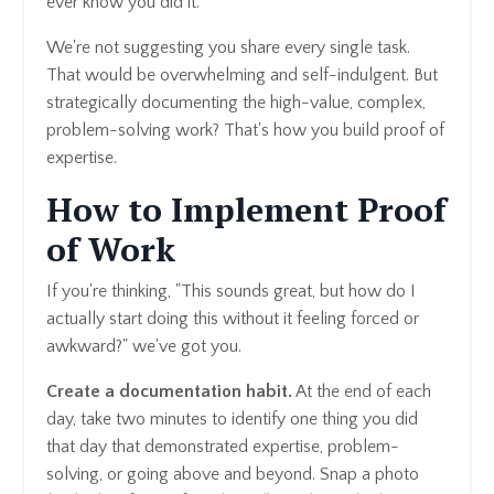
ever know you did it.
We're not suggesting you share every single task.
That would be overwhelming and self-indulgent. But
strategically documenting the high-value, complex,
problem-solving work? That's how you build proof of
expertise.
How to Implement Proof
of Work
If you're thinking, "This sounds great, but how do I
actually start doing this without it feeling forced or
awkward?" we've got you.
Create a documentation habit.
At the end of each
day, take two minutes to identify one thing you did
that day that demonstrated expertise, problem-
solving, or going above and beyond. Snap a photo