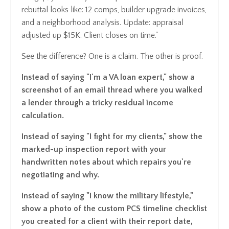
rebuttal looks like: 12 comps, builder upgrade invoices,
and a neighborhood analysis. Update: appraisal
adjusted up $15K. Client closes on time."
See the difference? One is a claim. The other is proof.
Instead of saying "I'm a VA loan expert," show a
screenshot of an email thread where you walked
a lender through a tricky residual income
calculation.
Instead of saying "I fight for my clients," show the
marked-up inspection report with your
handwritten notes about which repairs you're
negotiating and why.
Instead of saying "I know the military lifestyle,"
show a photo of the custom PCS timeline checklist
you created for a client with their report date,