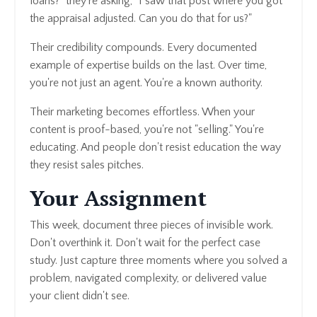
loans?" they're asking, "I saw that post where you got
the appraisal adjusted. Can you do that for us?"
Their credibility compounds. Every documented
example of expertise builds on the last. Over time,
you're not just an agent. You're a known authority.
Their marketing becomes effortless. When your
content is proof-based, you're not "selling." You're
educating. And people don't resist education the way
they resist sales pitches.
Your Assignment
This week, document three pieces of invisible work.
Don't overthink it. Don't wait for the perfect case
study. Just capture three moments where you solved a
problem, navigated complexity, or delivered value
your client didn't see.