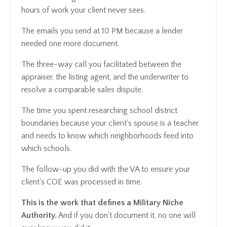
hours of work your client never sees.
The emails you send at 10 PM because a lender
needed one more document.
The three-way call you facilitated between the
appraiser, the listing agent, and the underwriter to
resolve a comparable sales dispute.
The time you spent researching school district
boundaries because your client's spouse is a teacher
and needs to know which neighborhoods feed into
which schools.
The follow-up you did with the VA to ensure your
client's COE was processed in time.
This is the work that defines a Military Niche
Authority.
And if you don't document it, no one will