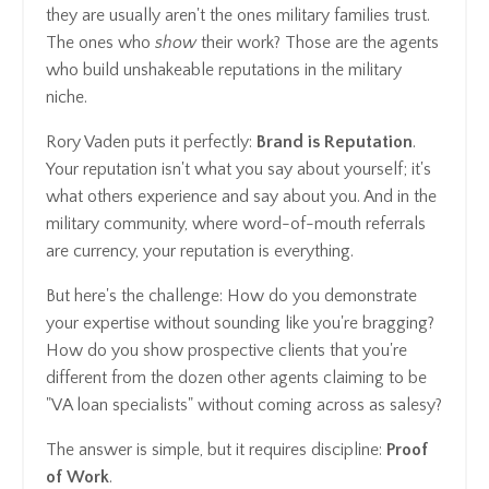
they are usually aren't the ones military families trust.
The ones who
show
their work? Those are the agents
who build unshakeable reputations in the military
niche.
Rory Vaden puts it perfectly:
Brand is Reputation
.
Your reputation isn't what you say about yourself; it's
what others experience and say about you. And in the
military community, where word-of-mouth referrals
are currency, your reputation is everything.
But here's the challenge: How do you demonstrate
your expertise without sounding like you're bragging?
How do you show prospective clients that you're
different from the dozen other agents claiming to be
"VA loan specialists" without coming across as salesy?
The answer is simple, but it requires discipline:
Proof
of Work
.