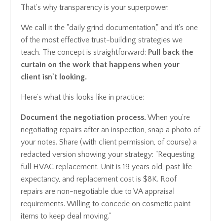
That's why transparency is your superpower.
We call it the "daily grind documentation," and it's one
of the most effective trust-building strategies we
teach. The concept is straightforward:
Pull back the
curtain on the work that happens when your
client isn't looking.
Here's what this looks like in practice:
Document the negotiation process.
When you're
negotiating repairs after an inspection, snap a photo of
your notes. Share (with client permission, of course) a
redacted version showing your strategy: "Requesting
full HVAC replacement. Unit is 19 years old, past life
expectancy, and replacement cost is $8K. Roof
repairs are non-negotiable due to VA appraisal
requirements. Willing to concede on cosmetic paint
items to keep deal moving."